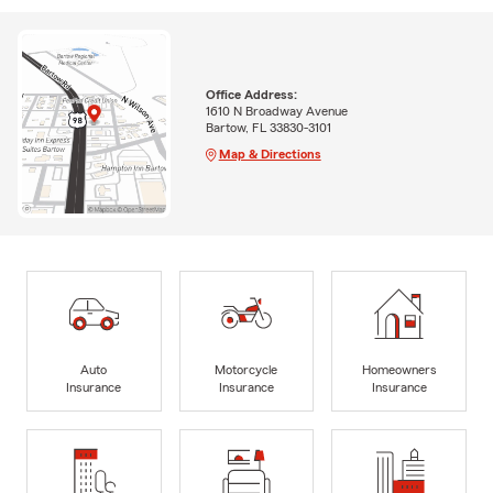
Office Address:
1610 N Broadway Avenue
Bartow, FL 33830-3101
Map & Directions
Auto
Motorcycle
Homeowners
Insurance
Insurance
Insurance