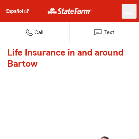
Español
Call
Text
Life Insurance in and around
Bartow