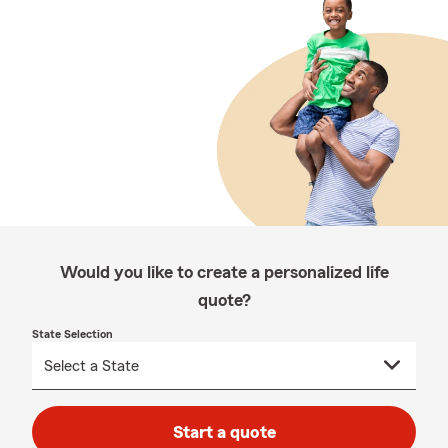
Would you like to create a personalized life
quote?
State Selection
Start a quote