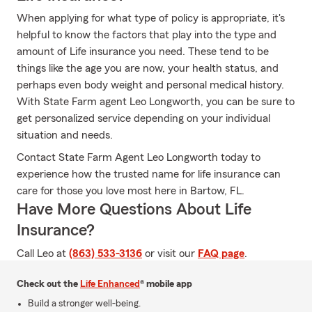
When applying for what type of policy is appropriate, it's
helpful to know the factors that play into the type and
amount of Life insurance you need. These tend to be
things like the age you are now, your health status, and
perhaps even body weight and personal medical history.
With State Farm agent Leo Longworth, you can be sure to
get personalized service depending on your individual
situation and needs.
Contact State Farm Agent Leo Longworth today to
experience how the trusted name for life insurance can
care for those you love most here in Bartow, FL.
Have More Questions About Life
Insurance?
Call Leo at
(863) 533-3136
or visit our
FAQ page
.
Check out the
Life Enhanced
® mobile app
Build a stronger well-being.