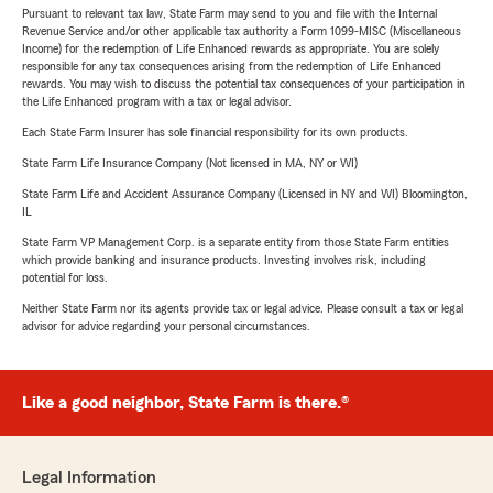
Pursuant to relevant tax law, State Farm may send to you and file with the Internal
Revenue Service and/or other applicable tax authority a Form 1099-MISC (Miscellaneous
Income) for the redemption of Life Enhanced rewards as appropriate. You are solely
responsible for any tax consequences arising from the redemption of Life Enhanced
rewards. You may wish to discuss the potential tax consequences of your participation in
the Life Enhanced program with a tax or legal advisor.
Each State Farm Insurer has sole financial responsibility for its own products.
State Farm Life Insurance Company (Not licensed in MA, NY or WI)
State Farm Life and Accident Assurance Company (Licensed in NY and WI) Bloomington,
IL
State Farm VP Management Corp. is a separate entity from those State Farm entities
which provide banking and insurance products. Investing involves risk, including
potential for loss.
Neither State Farm nor its agents provide tax or legal advice. Please consult a tax or legal
advisor for advice regarding your personal circumstances.
Like a good neighbor, State Farm is there.®
Legal Information