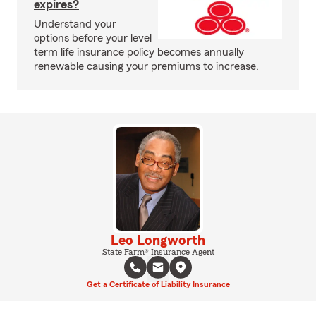
expires?
Understand your
options before your level
term life insurance policy becomes annually
renewable causing your premiums to increase.
Leo Longworth
State Farm® Insurance Agent
Get a Certificate of Liability Insurance