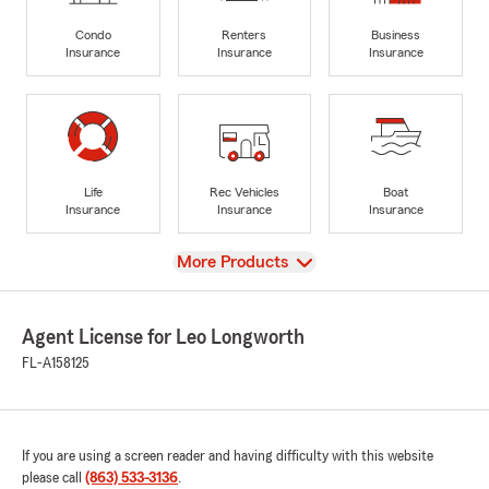
Condo
Renters
Business
Insurance
Insurance
Insurance
Life
Rec Vehicles
Boat
Insurance
Insurance
Insurance
View
More Products
Agent License for Leo Longworth
FL-A158125
If you are using a screen reader and having difficulty with this website
please call
(863) 533-3136
.