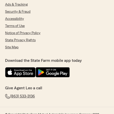
Ads & Tracking
Security & Fraud
Accessibility
Terms of Use
Notice of Privacy Policy
State Privacy Rights
Site Map
Download the State Farm mobile app today
Give Agent Leo a call
(863) 533-3136