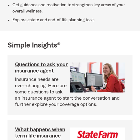
Get guidance and motivation to strengthen key areas of your
overall wellness.
Explore estate and end-of-life planning tools.
Simple Insights®
Questions to ask your
insurance agent
Insurance needs are
ever-changing. Here are
some questions to ask
an insurance agent to start the conversation and
further explore your coverage options.
What happens when
term life insurance