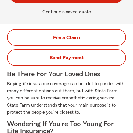
Continue a saved quote
File a Claim
Send Payment
Be There For Your Loved Ones
Buying life insurance coverage can be a lot to ponder with
many different options out there, but with State Farm,
you can be sure to receive empathetic caring service.
State Farm understands that your main purpose is to
protect the people you're closest to.
Wondering If You're Too Young For
Life Insurance?