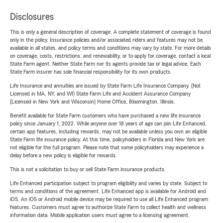
Disclosures
This is only a general description of coverage. A complete statement of coverage is found
only in the policy. Insurance policies and/or associated riders and features may not be
available in all states, and policy terms and conditions may vary by state. For more details
on coverage, costs, restrictions, and renewability, or to apply for coverage, contact a local
State Farm agent. Neither State Farm nor its agents provide tax or legal advice. Each
State Farm insurer has sole financial responsibility for its own products.
Life Insurance and annuities are issued by State Farm Life Insurance Company. (Not
Licensed in MA, NY, and WI) State Farm Life and Accident Assurance Company
(Licensed in New York and Wisconsin) Home Office, Bloomington, Illinois.
Benefit available for State Farm customers who have purchased a new life insurance
policy since January 1, 2022. While anyone over 18 years of age can join Life Enhanced,
certain app features, including rewards, may not be available unless you own an eligible
State Farm life insurance policy. At this time, policyholders in Florida and New York are
not eligible for the full program. Please note that some policyholders may experience a
delay before a new policy is eligible for rewards.
This is not a solicitation to buy or sell State Farm insurance products.
Life Enhanced participation subject to program eligibility and varies by state. Subject to
terms and conditions of the agreement. Life Enhanced app is available for Android and
iOS. An iOS or Android mobile device may be required to use all Life Enhanced program
features. Customers must agree to authorize State Farm to collect health and wellness
information data. Mobile application users must agree to a licensing agreement.