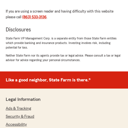
If you are using a screen reader and having difficulty with this website
Diana Starling
please call
(863) 533-3136
.
July 23, 2026
Disclosures
5
out of
5
rating by Diana Starling
"My husband and I purchased auto insurance
State Farm VP Management Corp. is a separate entity from those State Farm entities
which provide banking and insurance products. Investing involves risk, including
at State Farm recently. Emily was a pleasure to
potential for loss.
work with. In addition to receiving a great
product at a very competitive rate, Emily
Neither State Farm nor its agents provide tax or legal advice. Please consult a tax or legal
advisor for advice regarding your personal circumstances.
helped us with the technical aspects of using
the State Farm App and explaining how we
might reduce our expenses over time. I would
recommend both State Farm and Emily!"
Like a good neighbor, State Farm is there.®
We responded:
"We’re so happy to hear you had a great
Legal Information
experience - thank you for the wonderful 5-
star review! We’d love to help anytime you
Ads & Tracking
need us down the road. "
Security & Fraud
Accessibility