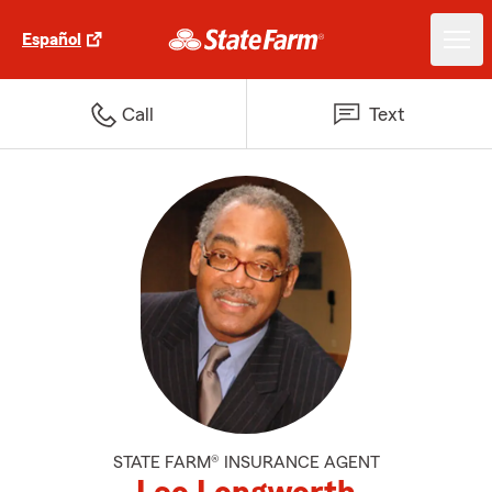
Español
Call
Text
STATE FARM® INSURANCE AGENT