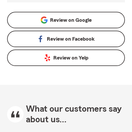
Review on
Google
Review on
Facebook
Review on
Yelp
What our customers say
about us...