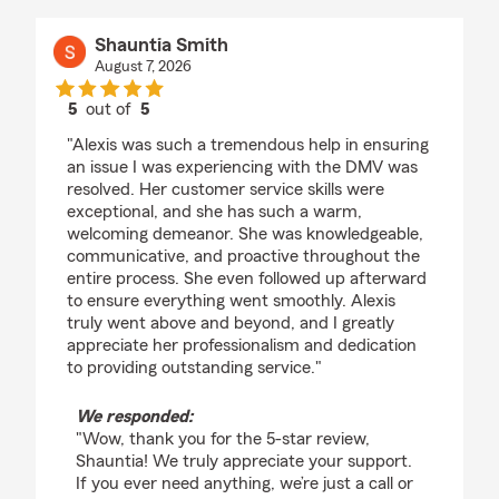
Shauntia Smith
August 7, 2026
5
out of
5
rating by Shauntia Smith
"Alexis was such a tremendous help in ensuring
an issue I was experiencing with the DMV was
resolved. Her customer service skills were
exceptional, and she has such a warm,
welcoming demeanor. She was knowledgeable,
communicative, and proactive throughout the
entire process. She even followed up afterward
to ensure everything went smoothly. Alexis
truly went above and beyond, and I greatly
appreciate her professionalism and dedication
to providing outstanding service."
We responded:
"Wow, thank you for the 5-star review,
Shauntia! We truly appreciate your support.
If you ever need anything, we’re just a call or