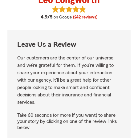
Leo Longworth
View Leo Longworth's reviews on
average rating
4.9/5
on Google
(242 reviews)
Leave Us a Review
Our customers are the center of our universe
and we’re grateful for them. If you’re willing to
share your experience about your interaction
with our agency, it’ll be a great help for other
people looking to make smart and confident
decisions about their insurance and financial
services.
Take 60 seconds (or more if you want) to share
your story by clicking on one of the review links
below.