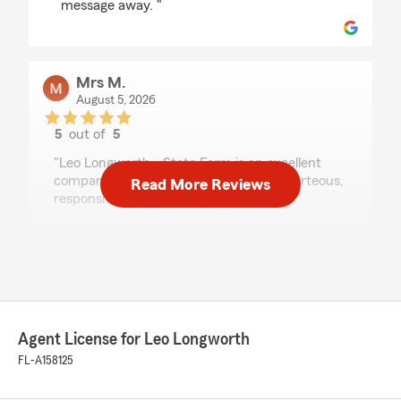
message away. "
Mrs M.
August 5, 2026
5
out of
5
rating by Mrs M.
"Leo Longworth - State Farm is an excellent
company. Shay is exceptional; she is courteous,
Read More Reviews
responsive and caring. Thank you Shay."
We responded:
"Hi Sherita. Thank you for your amazing
review of our team member Shay. We
couldn't agree more! We appreciate you
letting her work with you on your insurance
coverage and we appreciate your business
Agent License for Leo Longworth
with our agency. If you need anything else,
FL-A158125
please let us know! Be well! "